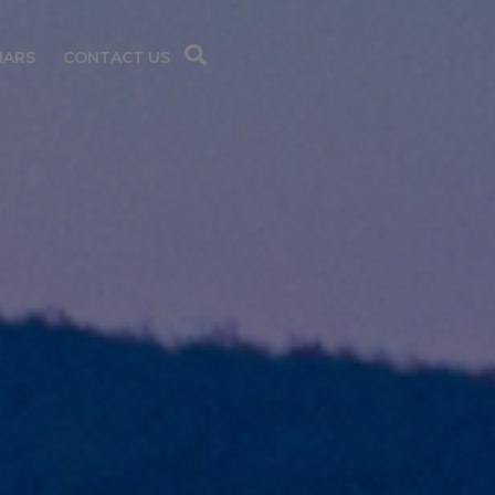
NARS
CONTACT US