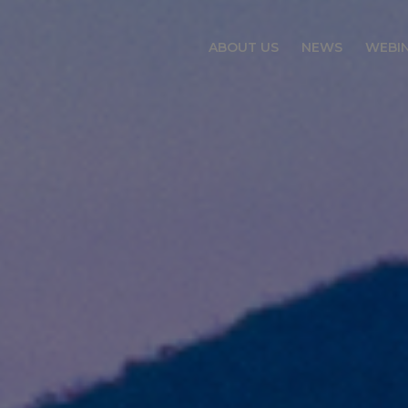
ABOUT US
NEWS
WEBI